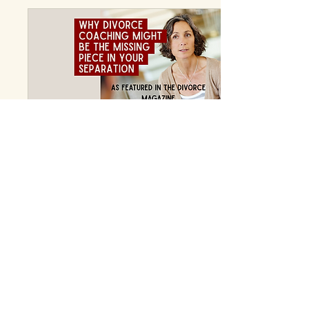
can I find support that fits
my unique situation?
That’s where a rural
divorce coach steps in.
They offer tailored
guidance that respects
your environment and
your needs. Let me share
how a rural divorce coach
can transform your life,...
Jun 18, 2026
∙
1
min
When legal advice and
therapy aren't quite
enough.
To read the full article in
the online magazine, click
HERE