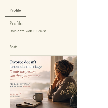
Profile
Profile
Join date: Jan 10, 2026
Posts