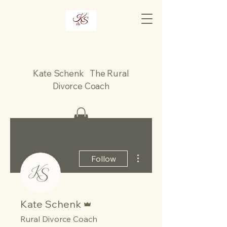
Kate Schenk The Rural
Divorce Coach
More actions
Follow
Admin
Kate Schenk
Rural Divorce Coach