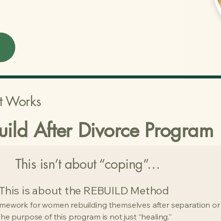
t Works
uild After Divorce Program
This isn’t about “coping”…
This is about the REBUILD Method
amework for women rebuilding themselves after separation or
he purpose of this program is not just “healing.”