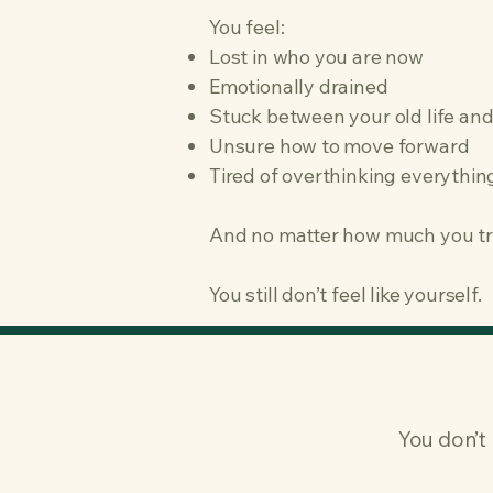
You feel:
Lost in who you are now
Emotionally drained
Stuck between your old life and
Unsure how to move forward
Tired of overthinking everythin
And no matter how much you t
You still don’t feel like yourself.
You don’t 