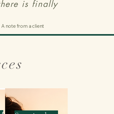
ere is finally
A note from a client
rces