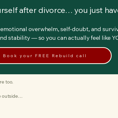
rself after divorce… you just have
emotional overwhelm, self-doubt, and surviv
 and stability — so you can actually feel like 
Book your FREE Rebuild call
re too.
he outside…