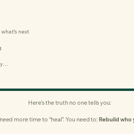
 what’s next
g
ry…
Here’s the truth no one tells you:
need more time to “heal”.​ You need to:
Rebuild who 