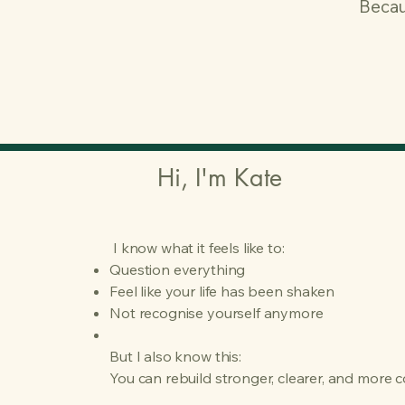
Becau
Hi, I'm Kate
I know what it feels like to:
Question everything
Feel like your life has been shaken
Not recognise yourself anymore
But I also know this:
You can rebuild stronger, clearer, and more 