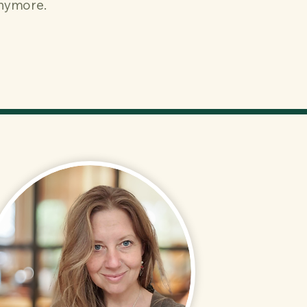
anymore.