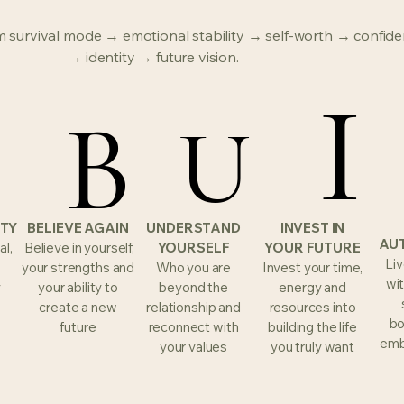
 survival mode → emotional stability → self-worth → confide
→ identity → future vision.
I
I
E
E
B
B
U
U
ETY
BELIEVE AGAIN
UNDERSTAND
INVEST IN
AU
al,
Believe in yourself,
YOURSELF
YOUR FUTURE
Liv
your strengths and
Who you are
Invest your time,
wit
y
your ability to
beyond the
energy and
create a new
relationship and
resources into
bo
future
reconnect with
building the life
emb
your values
you truly want