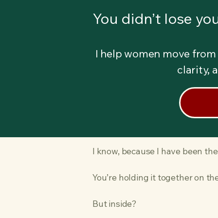
You didn’t lose you
I help women move from 
clarity,
I know, because I have been the
You’re holding it together on t
But inside?