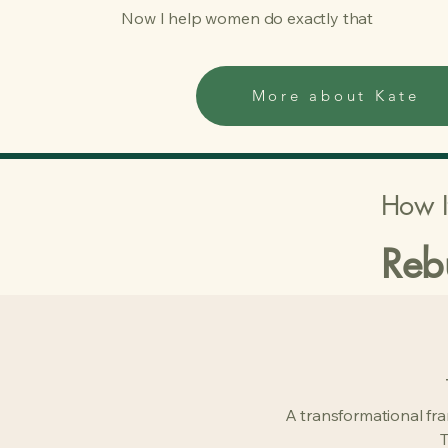
Now I help women do exactly that
More about Kate
How I
Reb
A transformational fr
T