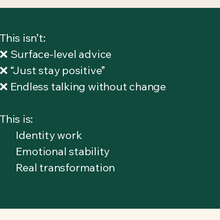
This isn’t:
❌ Surface-level advice
❌ “Just stay positive”
❌ Endless talking without change
This is:
Identity work
Emotional stability
Real transformation