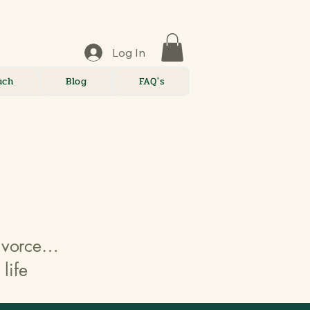
Log In
uch
Blog
FAQ's
divorce…
life