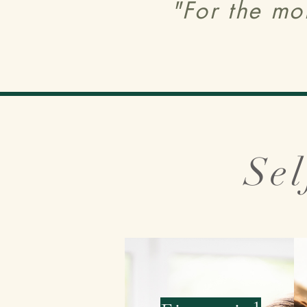
"For the mo
Sel