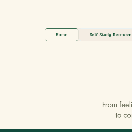
Home
Self Study Resource
From feel
to co