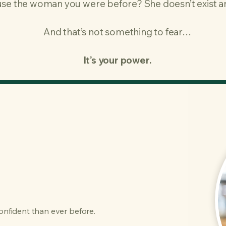
se the woman you were before?​ She doesn’t exist 
And that’s not something to fear…
It’s your power.
confident than ever before.