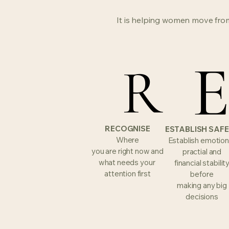
It is helping women move from
R
R
RECOGNISE
ESTABLISH SAF
Where
Establish emotion
you are right now and
practial and
what needs your
financial stabilit
attention first
before
making any big
decisions