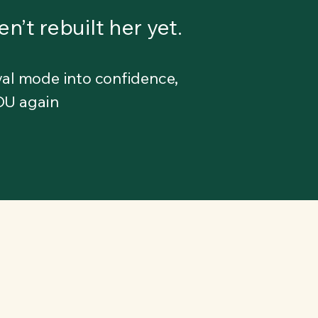
n’t rebuilt her yet.
al mode into confidence,
YOU again