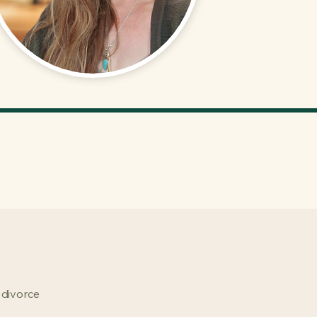
 divorce