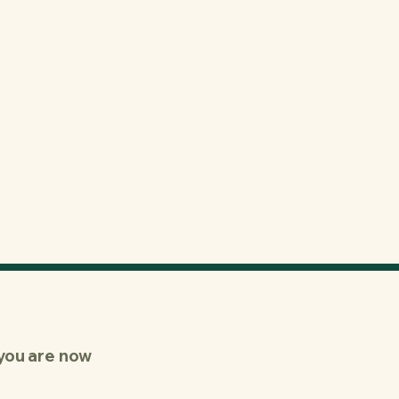
you are now