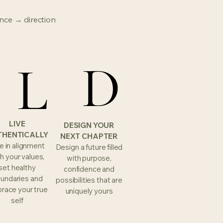
nce → direction
L
L
D
D
LIVE
DESIGN YOUR
THENTICALLY
NEXT CHAPTER
e in alignment
Design a future filled
h your values,
with purpose,
set healthy
confidence and
undaries and
possibilities that are
race your true
uniquely yours
self