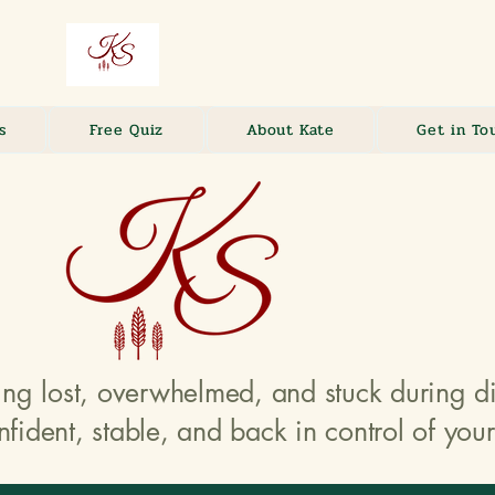
s
Free Quiz
About Kate
Get in To
ing lost, overwhelmed, and stuck during 
nfident, stable, and back in control of your 