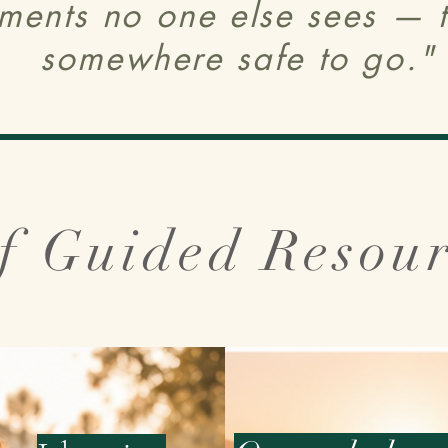
ments no one else sees — th
somewhere safe to go."
f Guided Resou