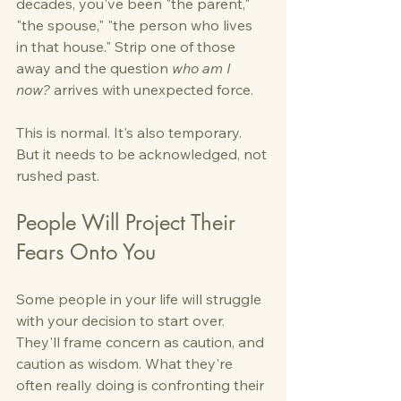
decades, you've been "the parent," 
"the spouse," "the person who lives 
in that house." Strip one of those 
away and the question 
who am I 
now?
 arrives with unexpected force.
This is normal. It's also temporary. 
But it needs to be acknowledged, not 
rushed past.
People Will Project Their 
Fears Onto You
Some people in your life will struggle 
with your decision to start over. 
They'll frame concern as caution, and 
caution as wisdom. What they're 
often really doing is confronting their 