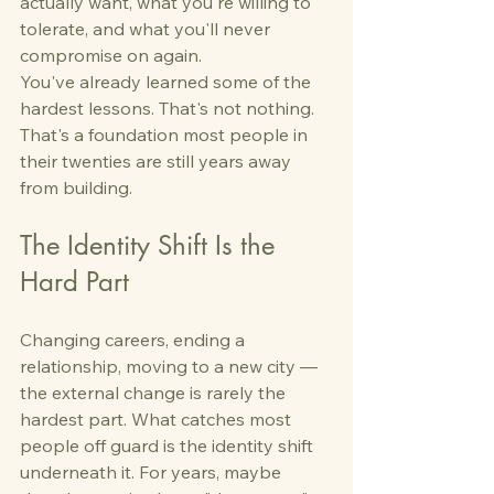
actually want, what you're willing to 
tolerate, and what you'll never 
compromise on again.
You've already learned some of the 
hardest lessons. That's not nothing. 
That's a foundation most people in 
their twenties are still years away 
from building.
The Identity Shift Is the 
Hard Part
Changing careers, ending a 
relationship, moving to a new city — 
the external change is rarely the 
hardest part. What catches most 
people off guard is the identity shift 
underneath it. For years, maybe 