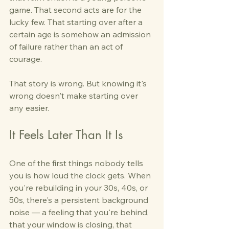
game. That second acts are for the 
lucky few. That starting over after a 
certain age is somehow an admission 
of failure rather than an act of 
courage.
That story is wrong. But knowing it's 
wrong doesn't make starting over 
any easier.
It Feels Later Than It Is
One of the first things nobody tells 
you is how loud the clock gets. When 
you're rebuilding in your 30s, 40s, or 
50s, there's a persistent background 
noise — a feeling that you're behind, 
that your window is closing, that 