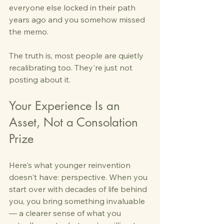
everyone else locked in their path 
years ago and you somehow missed 
the memo.
The truth is, most people are quietly 
recalibrating too. They're just not 
posting about it.
Your Experience Is an 
Asset, Not a Consolation 
Prize
Here's what younger reinvention 
doesn't have: perspective. When you 
start over with decades of life behind 
you, you bring something invaluable 
— a clearer sense of what you 