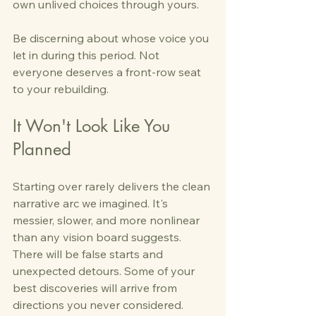
own unlived choices through yours.
Be discerning about whose voice you 
let in during this period. Not 
everyone deserves a front-row seat 
to your rebuilding.
It Won't Look Like You 
Planned
Starting over rarely delivers the clean 
narrative arc we imagined. It's 
messier, slower, and more nonlinear 
than any vision board suggests. 
There will be false starts and 
unexpected detours. Some of your 
best discoveries will arrive from 
directions you never considered.