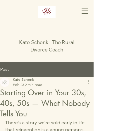
Kate Schenk The Rural
Divorce Coach
Post
Kate Schenk
Feb 23
2 min read
Starting Over in Your 30s,
40s, 50s — What Nobody
Tells You
There's a story we're sold early in life: 
that reinvention is a young person's 