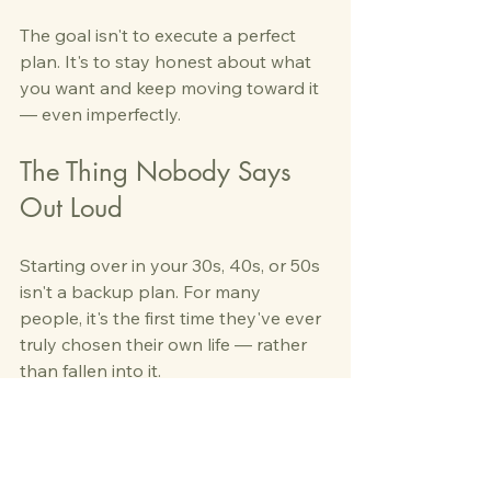
The goal isn't to execute a perfect 
plan. It's to stay honest about what 
you want and keep moving toward it 
— even imperfectly.
The Thing Nobody Says 
Out Loud
Starting over in your 30s, 40s, or 50s 
isn't a backup plan. For many 
people, it's the first time they've ever 
truly chosen their own life — rather 
than fallen into it.
That's not a consolation. 
That might actually be the point.