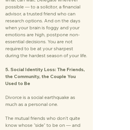
possible — to a solicitor, a financial 
advisor, a trusted friend who can 
research options. And on the days 
when your brain is foggy and your 
emotions are high, postpone non-
essential decisions. You are not 
required to be at your sharpest 
during the hardest season of your life.
5. Social Identity Loss: The Friends, 
the Community, the Couple You 
Used to Be
Divorce is a social earthquake as 
much as a personal one.
The mutual friends who don't quite 
know whose "side" to be on — and 