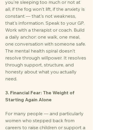
you're sleeping too much or not at 
all, if the fog won't lift, if the anxiety is 
constant — that's not weakness, 
that's information. Speak to your GP. 
Work with a therapist or coach. Build 
a daily anchor: one walk, one meal, 
one conversation with someone safe. 
The mental health spiral doesn't 
resolve through willpower. It resolves 
through support, structure, and 
honesty about what you actually 
need.
3. Financial Fear: The Weight of 
Starting Again Alone
For many people — and particularly 
women who stepped back from 
careers to raise children or support a 