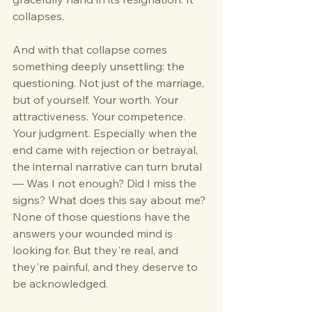
collapses.
And with that collapse comes 
something deeply unsettling: the 
questioning. Not just of the marriage, 
but of yourself. Your worth. Your 
attractiveness. Your competence. 
Your judgment. Especially when the 
end came with rejection or betrayal, 
the internal narrative can turn brutal 
— Was I not enough? Did I miss the 
signs? What does this say about me?
None of those questions have the 
answers your wounded mind is 
looking for. But they're real, and 
they're painful, and they deserve to 
be acknowledged.