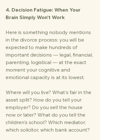
4. Decision Fatigue: When Your 
Brain Simply Won't Work
Here is something nobody mentions 
in the divorce process: you will be 
expected to make hundreds of 
important decisions — legal, financial, 
parenting, logistical — at the exact 
moment your cognitive and 
emotional capacity is at its lowest.
Where will you live? What's fair in the 
asset split? How do you tell your 
employer? Do you sell the house 
now or later? What do you tell the 
children's school? Which mediator, 
which solicitor, which bank account?