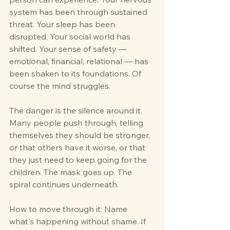
system has been through sustained 
threat. Your sleep has been 
disrupted. Your social world has 
shifted. Your sense of safety — 
emotional, financial, relational — has 
been shaken to its foundations. Of 
course the mind struggles.
The danger is the silence around it. 
Many people push through, telling 
themselves they should be stronger, 
or that others have it worse, or that 
they just need to keep going for the 
children. The mask goes up. The 
spiral continues underneath.
How to move through it: Name 
what's happening without shame. If 