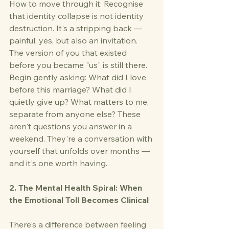
How to move through it: Recognise 
that identity collapse is not identity 
destruction. It's a stripping back — 
painful, yes, but also an invitation. 
The version of you that existed 
before you became "us" is still there. 
Begin gently asking: What did I love 
before this marriage? What did I 
quietly give up? What matters to me, 
separate from anyone else? These 
aren't questions you answer in a 
weekend. They're a conversation with 
yourself that unfolds over months — 
and it's one worth having.
2. The Mental Health Spiral: When 
the Emotional Toll Becomes Clinical
There's a difference between feeling 