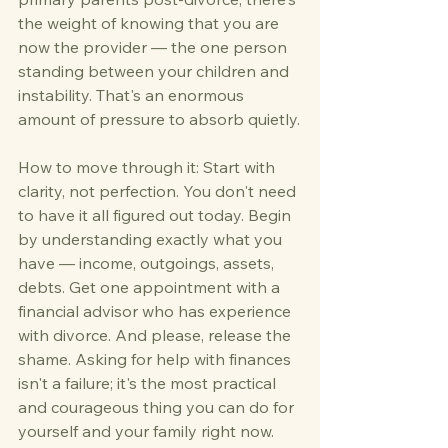
the weight of knowing that you are 
now the provider — the one person 
standing between your children and 
instability. That's an enormous 
amount of pressure to absorb quietly.
How to move through it: Start with 
clarity, not perfection. You don't need 
to have it all figured out today. Begin 
by understanding exactly what you 
have — income, outgoings, assets, 
debts. Get one appointment with a 
financial advisor who has experience 
with divorce. And please, release the 
shame. Asking for help with finances 
isn't a failure; it's the most practical 
and courageous thing you can do for 
yourself and your family right now.