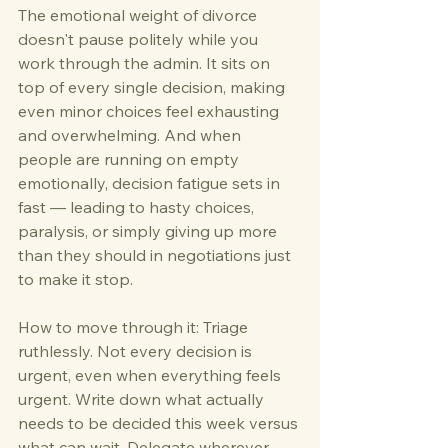
The emotional weight of divorce 
doesn't pause politely while you 
work through the admin. It sits on 
top of every single decision, making 
even minor choices feel exhausting 
and overwhelming. And when 
people are running on empty 
emotionally, decision fatigue sets in 
fast — leading to hasty choices, 
paralysis, or simply giving up more 
than they should in negotiations just 
to make it stop.
How to move through it: Triage 
ruthlessly. Not every decision is 
urgent, even when everything feels 
urgent. Write down what actually 
needs to be decided this week versus 
what can wait. Delegate wherever 