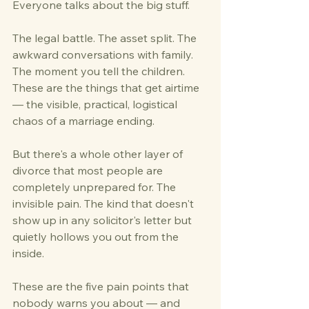
Everyone talks about the big stuff.
The legal battle. The asset split. The 
awkward conversations with family. 
The moment you tell the children. 
These are the things that get airtime 
— the visible, practical, logistical 
chaos of a marriage ending.
But there's a whole other layer of 
divorce that most people are 
completely unprepared for. The 
invisible pain. The kind that doesn't 
show up in any solicitor's letter but 
quietly hollows you out from the 
inside.
These are the five pain points that 
nobody warns you about — and 