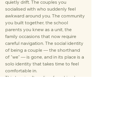
quietly drift. The couples you 
socialised with who suddenly feel 
awkward around you. The community 
you built together, the school 
parents you knew as a unit, the 
family occasions that now require 
careful navigation. The social identity 
of being a couple — the shorthand 
of "we" — is gone, and in its place is a 
solo identity that takes time to feel 
comfortable in.
This loss is often disenfranchised 
grief — the kind that others don't 
fully recognise or validate, because it 
isn't as visible as losing a person. But 
the loss of a social world is real, and 
the loneliness it creates can be 
profound.