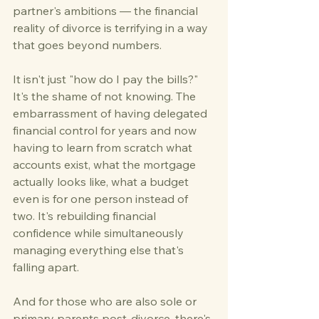
partner's ambitions — the financial 
reality of divorce is terrifying in a way 
that goes beyond numbers.
It isn't just "how do I pay the bills?" 
It's the shame of not knowing. The 
embarrassment of having delegated 
financial control for years and now 
having to learn from scratch what 
accounts exist, what the mortgage 
actually looks like, what a budget 
even is for one person instead of 
two. It's rebuilding financial 
confidence while simultaneously 
managing everything else that's 
falling apart.
And for those who are also sole or 
primary parents post-divorce, there's 