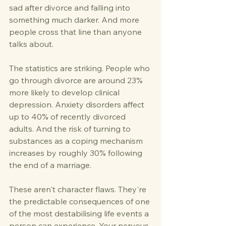
sad after divorce and falling into 
something much darker. And more 
people cross that line than anyone 
talks about.
The statistics are striking. People who 
go through divorce are around 23% 
more likely to develop clinical 
depression. Anxiety disorders affect 
up to 40% of recently divorced 
adults. And the risk of turning to 
substances as a coping mechanism 
increases by roughly 30% following 
the end of a marriage.
These aren't character flaws. They're 
the predictable consequences of one 
of the most destabilising life events a 
person can experience. Your nervous 