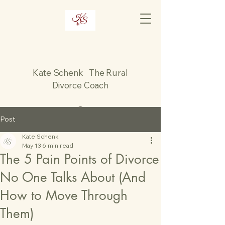
Kate Schenk The Rural
Divorce Coach
Post
Kate Schenk
May 13
6 min read
The 5 Pain Points of Divorce
No One Talks About (And
How to Move Through
Them)