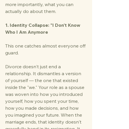
more importantly, what you can 
actually do about them.
1. Identity Collapse: "I Don't Know 
Who I Am Anymore
This one catches almost everyone off 
guard.
Divorce doesn't just end a 
relationship. It dismantles a version 
of yourself — the one that existed 
inside the "we." Your role as a spouse 
was woven into how you introduced 
yourself, how you spent your time, 
how you made decisions, and how 
you imagined your future. When the 
marriage ends, that identity doesn't 
gracefully hand in its resignation. It 