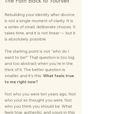
The Path Back to Yourself
Rebuilding your identity after divorce 
is not a single moment of clarity. It is 
a series of small, deliberate choices. It 
takes time, and it is not linear — but it 
is absolutely possible.
The starting point is not "who do I 
want to be?" That question is too big 
and too abstract when you're in the 
thick of it. The better question is 
smaller, and it's this: 
What feels true 
to me right now?
Not who you were ten years ago. Not 
who your ex thought you were. Not 
who you think you should be. What 
feels true, authentic, and yours in this 