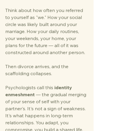
Think about how often you referred 
to yourself as "we." How your social 
circle was likely built around your 
marriage. How your daily routines, 
your weekends, your home, your 
plans for the future — all of it was 
constructed around another person.
Then divorce arrives, and the 
scaffolding collapses.
Psychologists call this 
identity 
enmeshment
 — the gradual merging 
of your sense of self with your 
partner's. It's not a sign of weakness. 
It's what happens in long-term 
relationships. You adapt, you 
compromise, you build a shared life. 