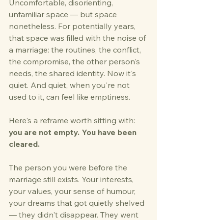
Uncomfortable, disorienting, 
unfamiliar space — but space 
nonetheless. For potentially years, 
that space was filled with the noise of 
a marriage: the routines, the conflict, 
the compromise, the other person's 
needs, the shared identity. Now it's 
quiet. And quiet, when you're not 
used to it, can feel like emptiness.
Here's a reframe worth sitting with: 
you are not empty. You have been 
cleared.
The person you were before the 
marriage still exists. Your interests, 
your values, your sense of humour, 
your dreams that got quietly shelved 
— they didn't disappear. They went 