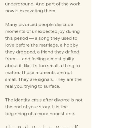
underground. And part of the work 
now is excavating them.
Many divorced people describe 
moments of unexpected joy during 
this period — a song they used to 
love before the marriage, a hobby 
they dropped, a friend they drifted 
from — and feeling almost guilty 
about it, like it's too small a thing to 
matter. Those moments are not 
small. They are signals. They are the 
real you, trying to surface.
The identity crisis after divorce is not 
the end of your story. It is the 
beginning of a more honest one.