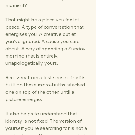
moment?
That might be a place you feel at 
peace. A type of conversation that 
energises you. A creative outlet 
you've ignored. A cause you care 
about. A way of spending a Sunday 
morning that is entirely, 
unapologetically yours.
Recovery from a lost sense of self is 
built on these micro-truths, stacked 
one on top of the other, until a 
picture emerges.
It also helps to understand that 
identity is not fixed. The version of 
yourself you're searching for is not a 