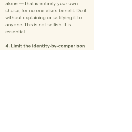
alone — that is entirely your own 
choice, for no one else's benefit. Do it 
without explaining or justifying it to 
anyone. This is not selfish. It is 
essential.
4. Limit the identity-by-comparison 
trap
 Social media will show you 
people who seem to have "bounced 
back" from divorce with glowing skin 
and a new career. Close the app. 
Your timeline is your own. 
Comparison is the enemy of self-
discovery.
5. Consider working with a 
therapist or divorce coach
 The 
identity work after divorce goes 
deep, and you don't have to do it 