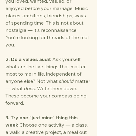
you loved, wanted, valued, or 
enjoyed 
before
 your marriage. Music, 
places, ambitions, friendships, ways 
of spending time. This is not about 
nostalgia — it's reconnaissance. 
You're looking for threads of the real 
you.
2. Do a values audit
 Ask yourself: 
what are the five things that matter 
most to me in life, independent of 
anyone else? Not what 
should
 matter 
— what 
does
. Write them down. 
These become your compass going 
forward.
3. Try one "just mine" thing this 
week
 Choose one activity — a class, 
a walk, a creative project, a meal out 