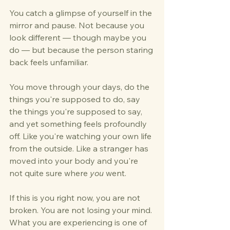
You catch a glimpse of yourself in the 
mirror and pause. Not because you 
look different — though maybe you 
do — but because the person staring 
back feels unfamiliar. 
You move through your days, do the 
things you're supposed to do, say 
the things you're supposed to say, 
and yet something feels profoundly 
off. Like you're watching your own life 
from the outside. Like a stranger has 
moved into your body and you're 
not quite sure where 
you
 went.
If this is you right now, you are not 
broken. You are not losing your mind. 
What you are experiencing is one of 