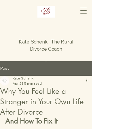
Kate Schenk The Rural
Divorce Coach
Post
Kate Schenk
Apr 28
5 min read
Why You Feel Like a
Stranger in Your Own Life
After Divorce
And How To Fix It