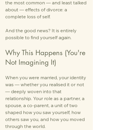
the most common — and least talked 
about — effects of divorce: a 
complete loss of self.
And the good news? It is entirely 
possible to find yourself again.
Why This Happens (You're 
Not Imagining It)
When you were married, your identity 
was — whether you realised it or not 
— deeply woven into that 
relationship. Your role as a partner, a 
spouse, a co-parent, a unit of two 
shaped how you saw yourself, how 
others saw you, and how you moved 
through the world.