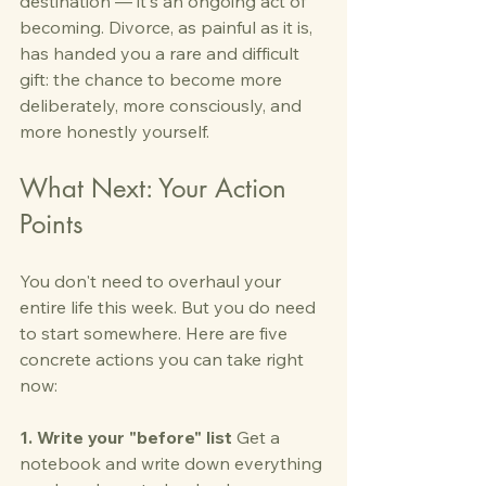
destination — it's an ongoing act of 
becoming. Divorce, as painful as it is, 
has handed you a rare and difficult 
gift: the chance to become more 
deliberately, more consciously, and 
more honestly yourself.
What Next: Your Action 
Points
You don't need to overhaul your 
entire life this week. But you do need 
to start somewhere. Here are five 
concrete actions you can take right 
now:
1. Write your "before" list
 Get a 
notebook and write down everything 