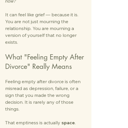
now?
It can feel like grief — because it is. 
You are not just mourning the 
relationship. You are mourning a 
version of yourself that no longer 
exists.
What "Feeling Empty After 
Divorce" Really Means
Feeling empty after divorce is often 
misread as depression, failure, or a 
sign that you made the wrong 
decision. It is rarely any of those 
things.
That emptiness is actually 
space
. 