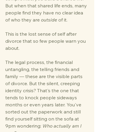
But when that shared life ends, many 
people find they have no clear idea 
of who they are 
outside
 of it.
This is the lost sense of self after 
divorce that so few people warn you 
about.
The legal process, the financial 
untangling, the telling friends and 
family — these are the visible parts 
of divorce. But the silent, creeping 
identity crisis? That's the one that 
tends to knock people sideways 
months or even years later. You've 
sorted out the paperwork and still 
find yourself sitting on the sofa at 
9pm wondering: 
Who actually am I 