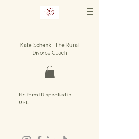
Kate Schenk The Rural
Divorce Coach
No form ID specified in
URL